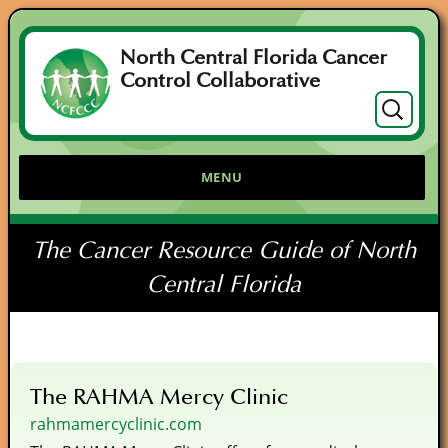
North Central Florida Cancer
Control Collaborative
Search
for:
MENU
The Cancer Resource Guide of North
Central Florida
The RAHMA Mercy Clinic
rahmamercyclinic.com