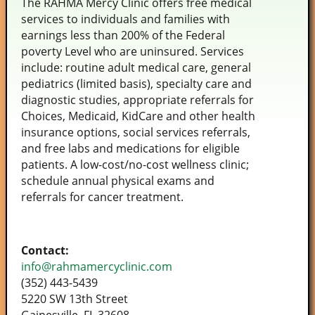
The RAHMA Mercy Clinic offers free medical
services to individuals and families with
earnings less than 200% of the Federal
poverty Level who are uninsured. Services
include: routine adult medical care, general
pediatrics (limited basis), specialty care and
diagnostic studies, appropriate referrals for
Choices, Medicaid, KidCare and other health
insurance options, social services referrals,
and free labs and medications for eligible
patients. A low-cost/no-cost wellness clinic;
schedule annual physical exams and
referrals for cancer treatment.
Contact:
info@rahmamercyclinic.com
(352) 443-5439
5220 SW 13th Street