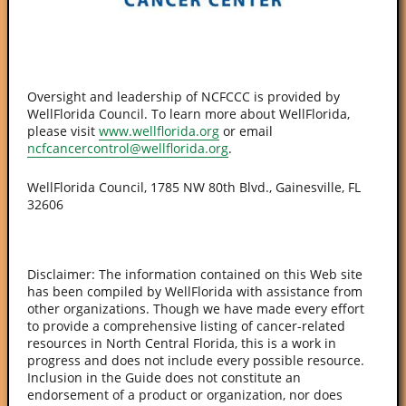
Oversight and leadership of NCFCCC is provided by
WellFlorida Council. To learn more about WellFlorida,
please visit
www.wellflorida.org
or email
ncfcancercontrol@wellflorida.org
.
WellFlorida Council, 1785 NW 80th Blvd., Gainesville, FL
32606
Disclaimer: The information contained on this Web site
has been compiled by WellFlorida with assistance from
other organizations. Though we have made every effort
to provide a comprehensive listing of cancer-related
resources in North Central Florida, this is a work in
progress and does not include every possible resource.
Inclusion in the Guide does not constitute an
endorsement of a product or organization, nor does