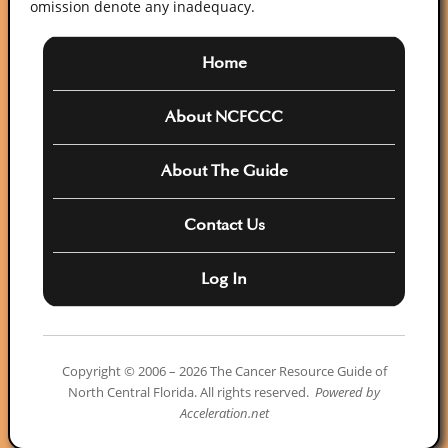
omission denote any inadequacy.
Home
About NCFCCC
About The Guide
Contact Us
Log In
Copyright © 2006 – 2026 The Cancer Resource Guide of
North Central Florida. All rights reserved.
Powered by
Acceleration.net