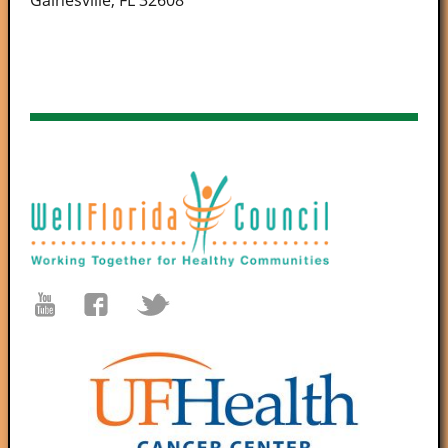
Gainesville, FL 32608