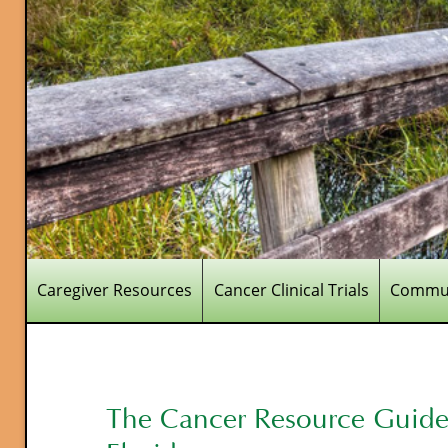
Caregiver Resources
Cancer Clinical Trials
Commun
The Cancer Resource Guide 