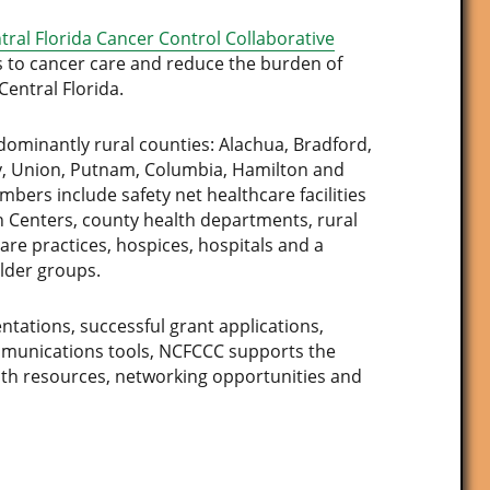
tral Florida Cancer Control Collaborative
s to cancer care and reduce the burden of
Central Florida.
minantly rural counties: Alachua, Bradford,
Levy, Union, Putnam, Columbia, Hamilton and
ers include safety net healthcare facilities
lth Centers, county health departments, rural
care practices, hospices, hospitals and a
lder groups.
ntations, successful grant applications,
mmunications tools, NCFCCC supports the
th resources, networking opportunities and