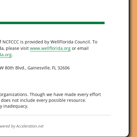
f NCFCCC is provided by WellFlorida Council. To
a, please visit
www.wellflorida.org
or email
da.org
.
W 80th Blvd., Gainesville, FL 32606
 organizations. Though we have made every effort
d does not include every possible resource.
ny inadequacy.
wered by
Acceleration.net