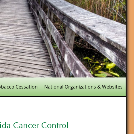
obacco Cessation
National Organizations & Websites
rida Cancer Control