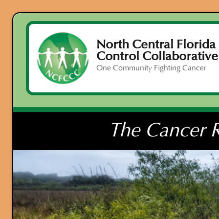
North Central Florida
Control Collaborative
One Community Fighting Cancer
The Cancer R