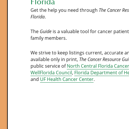
Florida
Get the help you need through
The Cancer Res
Florida
.
The
Guide
is a valuable tool for cancer patien
family members.
We strive to keep listings current, accurate a
available only in print,
The Cancer Resource Gu
public service of
North Central Florida Cancer
WellFlorida Council
,
Florida Department of H
and
UF Health Cancer Center
.