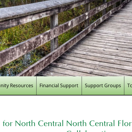
ity Resources
Financial Support
Support Groups
T
for North Central
North Central Flo