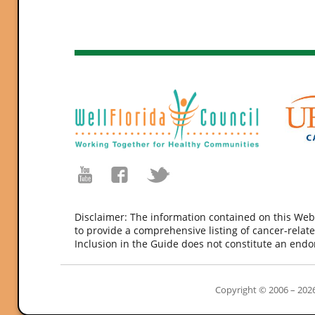
Disclaimer: The information contained on this Web
to provide a comprehensive listing of cancer-relate
Inclusion in the Guide does not constitute an end
Copyright © 2006 – 2026