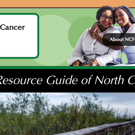
 Cancer
About NC
esource Guide of North Ce