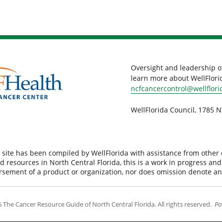
Oversight and leadership o
learn more about WellFlorid
ncfcancercontrol@wellflori
WellFlorida Council, 1785 N
 site has been compiled by WellFlorida with assistance from other
d resources in North Central Florida, this is a work in progress an
orsement of a product or organization, nor does omission denote a
 The Cancer Resource Guide of North Central Florida. All rights reserved.
Po