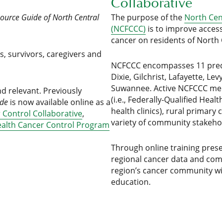
Collaborative
ource Guide of North Central
The purpose of the
North Cen
(NCFCCC)
is to improve acces
cancer on residents of North 
ts, survivors, caregivers and
NCFCCC encompasses 11 predo
Dixie, Gilchrist, Lafayette, 
Suwannee. Active NCFCCC memb
nd relevant. Previously
(i.e., Federally-Qualified Hea
ide
is now available online as a
health clinics), rural primary 
 Control Collaborative
,
variety of community stakeho
ealth Cancer Control Program
Through online training prese
regional cancer data and co
region’s cancer community wi
education.