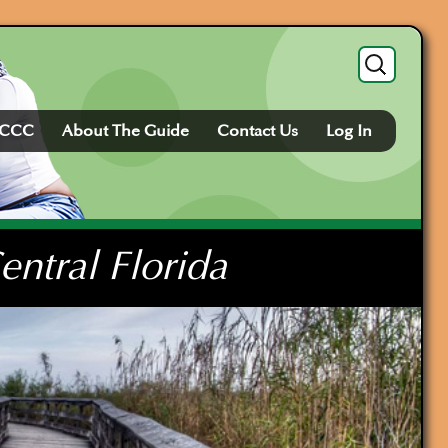
Search
for:
FCCC
About The Guide
Contact Us
Log In
ntral Florida