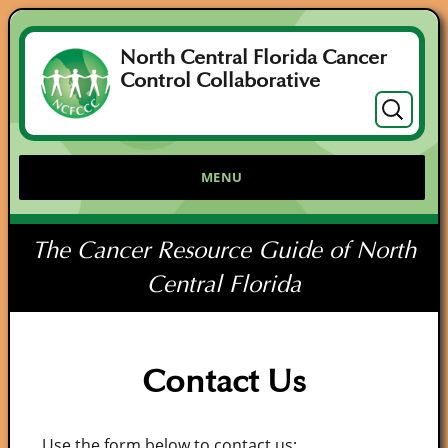
North Central Florida Cancer
Control Collaborative
Search
for:
MENU
The Cancer Resource Guide of North
Central Florida
Contact Us
Use the form below to contact us: