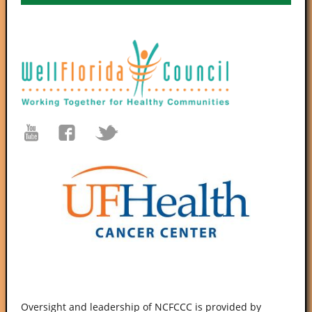
Oversight and leadership of NCFCCC is provided by