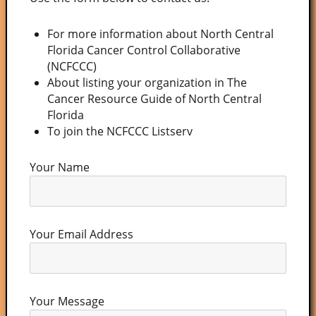
For more information about North Central
Florida Cancer Control Collaborative
(NCFCCC)
About listing your organization in The
Cancer Resource Guide of North Central
Florida
To join the NCFCCC Listserv
Your Name
Your Email Address
Your Message