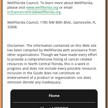
WellFlorida Council. To learn more about WellFlorida,
please visit
www.wellflorida.org
or email
ncfcancercontrol@wellflorida.org
.
WellFlorida Council, 1785 NW 80th Blvd., Gainesville, FL
32606
Disclaimer: The information contained on this Web site
has been compiled by WellFlorida with assistance from
other organizations. Though we have made every effort
to provide a comprehensive listing of cancer-related
resources in North Central Florida, this is a work in
progress and does not include every possible resource.
Inclusion in the Guide does not constitute an
endorsement of a product or organization, nor does
omission denote any inadequacy.
Home