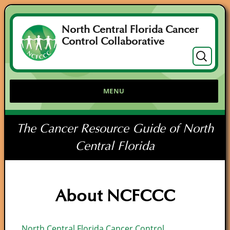
North Central Florida Cancer
Control Collaborative
Search
for:
MENU
The Cancer Resource Guide of North
Central Florida
About NCFCCC
North Central Florida Cancer Control