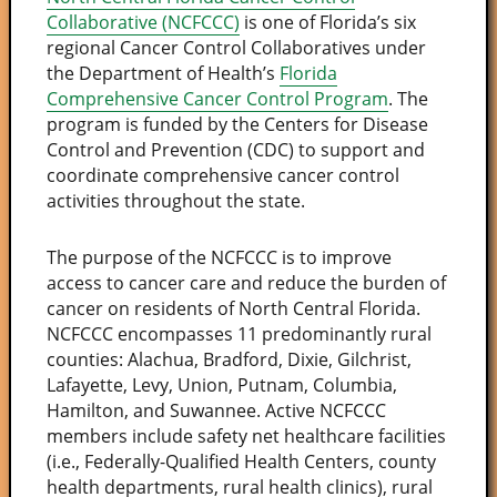
Collaborative (NCFCCC)
is one of Florida’s six
regional Cancer Control Collaboratives under
the Department of Health’s
Florida
Comprehensive Cancer Control Program
. The
program is funded by the Centers for Disease
Control and Prevention (CDC) to support and
coordinate comprehensive cancer control
activities throughout the state.
The purpose of the NCFCCC is to improve
access to cancer care and reduce the burden of
cancer on residents of North Central Florida.
NCFCCC encompasses 11 predominantly rural
counties: Alachua, Bradford, Dixie, Gilchrist,
Lafayette, Levy, Union, Putnam, Columbia,
Hamilton, and Suwannee. Active NCFCCC
members include safety net healthcare facilities
(i.e., Federally-Qualified Health Centers, county
health departments, rural health clinics), rural