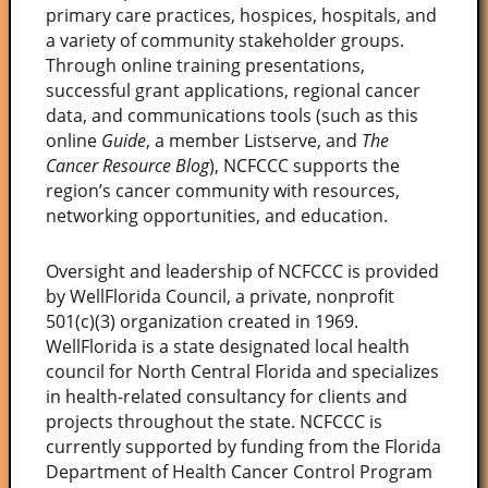
primary care practices, hospices, hospitals, and
a variety of community stakeholder groups.
Through online training presentations,
successful grant applications, regional cancer
data, and communications tools (such as this
online
Guide
, a member Listserve, and
The
Cancer Resource Blog
), NCFCCC supports the
region’s cancer community with resources,
networking opportunities, and education.
Oversight and leadership of NCFCCC is provided
by WellFlorida Council, a private, nonprofit
501(c)(3) organization created in 1969.
WellFlorida is a state designated local health
council for North Central Florida and specializes
in health-related consultancy for clients and
projects throughout the state. NCFCCC is
currently supported by funding from the Florida
Department of Health Cancer Control Program