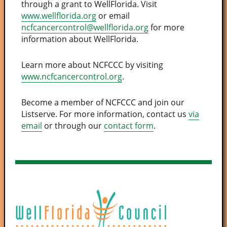
through a grant to WellFlorida. Visit
www.wellflorida.org
or email
ncfcancercontrol@wellflorida.org
for more
information about WellFlorida.
Learn more about NCFCCC by visiting
www.ncfcancercontrol.org
.
Become a member of NCFCCC and join our
Listserve. For more information, contact us
via
email
or through our
contact form
.