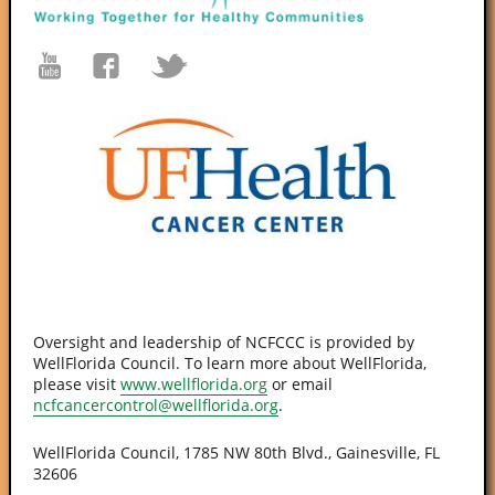
Oversight and leadership of NCFCCC is provided by
WellFlorida Council. To learn more about WellFlorida,
please visit
www.wellflorida.org
or email
ncfcancercontrol@wellflorida.org
.
WellFlorida Council, 1785 NW 80th Blvd., Gainesville, FL
32606