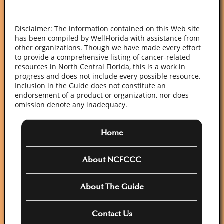
Disclaimer: The information contained on this Web site
has been compiled by WellFlorida with assistance from
other organizations. Though we have made every effort
to provide a comprehensive listing of cancer-related
resources in North Central Florida, this is a work in
progress and does not include every possible resource.
Inclusion in the Guide does not constitute an
endorsement of a product or organization, nor does
omission denote any inadequacy.
Home
About NCFCCC
About The Guide
Contact Us