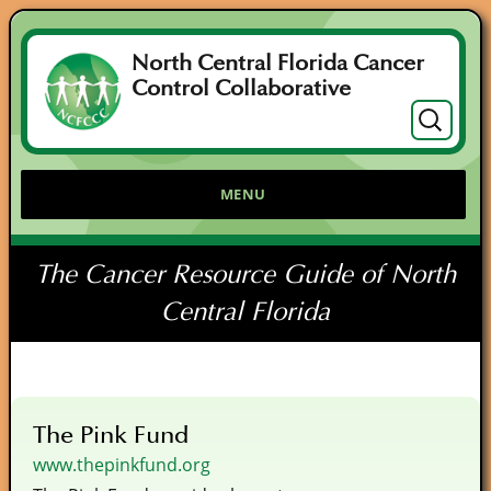
North Central Florida Cancer
Control Collaborative
Search
for:
MENU
The Cancer Resource Guide of North
Central Florida
The Pink Fund
www.thepinkfund.org