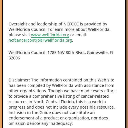
Oversight and leadership of NCFCCC is provided by
WellFlorida Council. To learn more about WellFlorida,
please visit
www.wellflorida.org
or email
ncfcancercontrol@wellflorida.org
.
WellFlorida Council, 1785 NW 80th Blvd., Gainesville, FL
32606
Disclaimer: The information contained on this Web site
has been compiled by WellFlorida with assistance from
other organizations. Though we have made every effort
to provide a comprehensive listing of cancer-related
resources in North Central Florida, this is a work in
progress and does not include every possible resource.
Inclusion in the Guide does not constitute an
endorsement of a product or organization, nor does
omission denote any inadequacy.