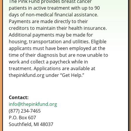
The Pink Fund provides breast cancer
patients in active treatment with up to 90
days of non-medical financial assistance.
Payments are made directly to their
creditors to maintain their health insurance.
Additional payments may be made for
housing, transportation and utilities. Eligible
applicants must have been employed at the
time of their diagnosis but are now unable to
work and collect a paycheck while in
treatment. Applications are available at
thepinkfund.org under “Get Help.”
Contact:
info@thepinkfund.org
(877) 234-7465
P.O. Box 607
Southfield, MI 48037