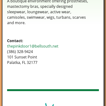
A boutique environment offering prostheses,
mastectomy bras, specially designed
sleepwear, loungewear, active wear,
camisoles, swimwear, wigs, turbans, scarves
and more.
Contact:
thepinkdoor1@bellsouth.net
(386) 328-9424
101 Sunset Point
Palatka, FL 32177