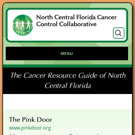
North Central Florida Cancer
Control Collaborative
Search
for:
MENU
The Cancer Resource Guide of North
Central Florida
The Pink Door
www.pinkdoor.org