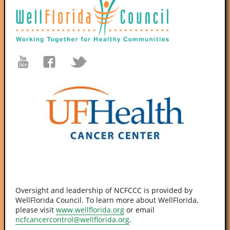
Oversight and leadership of NCFCCC is provided by
WellFlorida Council. To learn more about WellFlorida,
please visit
www.wellflorida.org
or email
ncfcancercontrol@wellflorida.org
.