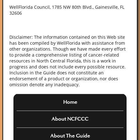
WellFlorida Council, 1785 NW 80th Blvd., Gainesville, FL
32606
Disclaimer: The information contained on this Web site
has been compiled by WellFlorida with assistance from
other organizations. Though we have made every effort
to provide a comprehensive listing of cancer-related
resources in North Central Florida, this is a work in
progress and does not include every possible resource.
Inclusion in the Guide does not constitute an
endorsement of a product or organization, nor does
omission denote any inadequacy.
Home
About NCFCCC
About The Guide