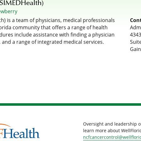
(SIMEDHealth)
ewberry
) is a team of physicians, medical professionals
Cont
rida community that offers a range of health
Admi
dures include assistance with finding a physician
4343
 and a range of integrated medical services.
Suit
Gain
Oversight and leadership o
learn more about WellFlorid
ncfcancercontrol@wellflori