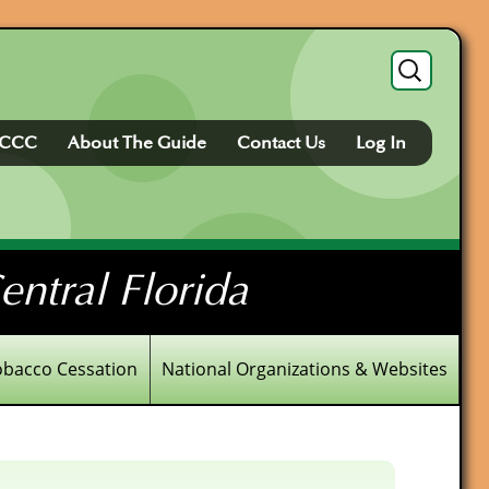
Search
for:
FCCC
About The Guide
Contact Us
Log In
ntral Florida
obacco Cessation
National Organizations & Websites