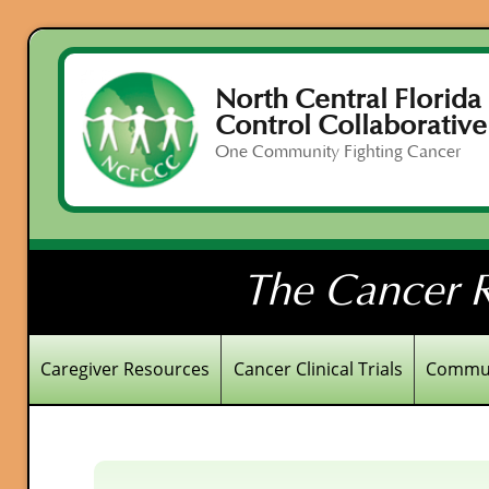
North Central Florida
Control Collaborative
One Community Fighting Cancer
The Cancer R
Caregiver Resources
Cancer Clinical Trials
Commun