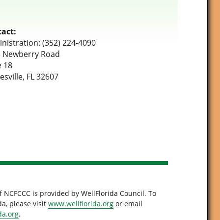
act:
nistration: (352) 224-4090
 Newberry Road
e 18
esville, FL 32607
f NCFCCC is provided by WellFlorida Council. To
a, please visit
www.wellflorida.org
or email
da.org
.