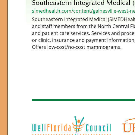
Southeastern Integrated Medical 
simedhealth.com/content/gainesville-west-n
Southeastern Integrated Medical (SIMEDHealth
and staff members from the North Central Flo
and patient care services. Services and proce
or clinic, insurance and payment information,
Offers low-cost/no-cost mammograms.