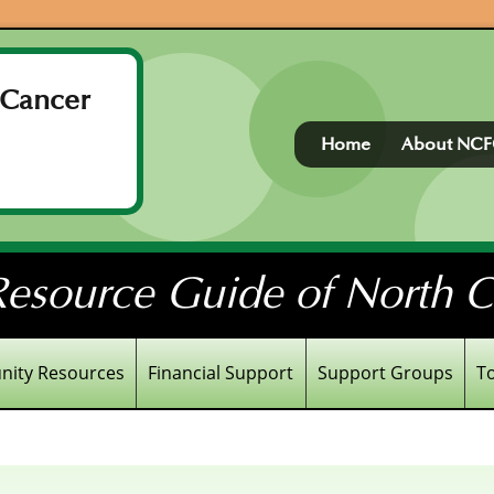
 Cancer
Home
About NC
esource Guide of North Ce
ity Resources
Financial Support
Support Groups
T