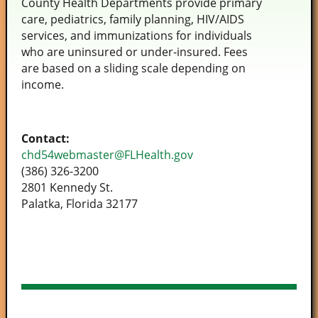
County Health Departments provide primary
care, pediatrics, family planning, HIV/AIDS
services, and immunizations for individuals
who are uninsured or under-insured. Fees
are based on a sliding scale depending on
income.
Contact:
chd54webmaster@FLHealth.gov
(386) 326-3200
2801 Kennedy St.
Palatka, Florida 32177