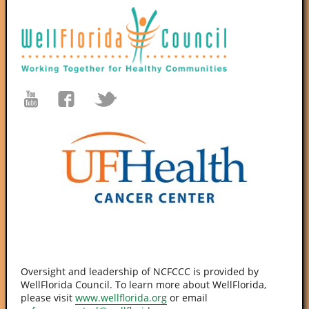
Oversight and leadership of NCFCCC is provided by
WellFlorida Council. To learn more about WellFlorida,
please visit
www.wellflorida.org
or email