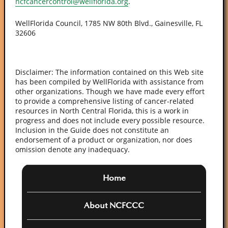
ncfcancercontrol@wellflorida.org
.
WellFlorida Council, 1785 NW 80th Blvd., Gainesville, FL
32606
Disclaimer: The information contained on this Web site
has been compiled by WellFlorida with assistance from
other organizations. Though we have made every effort
to provide a comprehensive listing of cancer-related
resources in North Central Florida, this is a work in
progress and does not include every possible resource.
Inclusion in the Guide does not constitute an
endorsement of a product or organization, nor does
omission denote any inadequacy.
Home
About NCFCCC