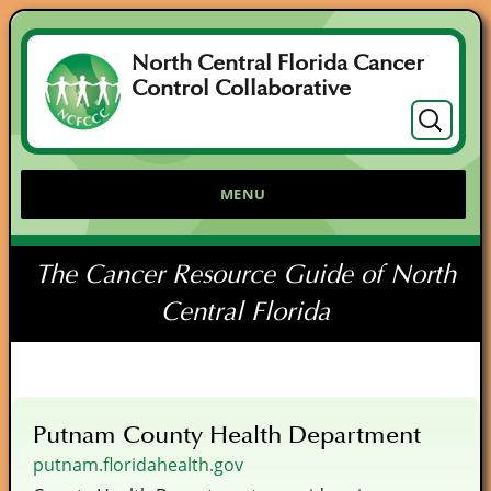
North Central Florida Cancer
Control Collaborative
Search
for:
MENU
The Cancer Resource Guide of North
Central Florida
Putnam County Health Department
putnam.floridahealth.gov