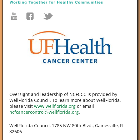
Oversight and leadership of NCFCCC is provided by
WellFlorida Council. To learn more about WellFlorida,
please visit
www.wellflorida.org
or email
ncfcancercontrol@wellflorida.org
.
WellFlorida Council, 1785 NW 80th Blvd., Gainesville, FL
32606