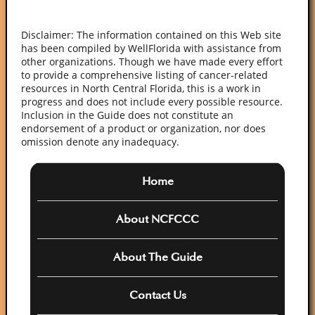
Disclaimer: The information contained on this Web site
has been compiled by WellFlorida with assistance from
other organizations. Though we have made every effort
to provide a comprehensive listing of cancer-related
resources in North Central Florida, this is a work in
progress and does not include every possible resource.
Inclusion in the Guide does not constitute an
endorsement of a product or organization, nor does
omission denote any inadequacy.
Home
About NCFCCC
About The Guide
Contact Us