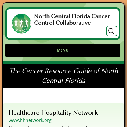
North Central Florida Cancer
Control Collaborative
Search
for:
MENU
The Cancer Resource Guide of North
Central Florida
Healthcare Hospitality Network
www.hhnetwork.org