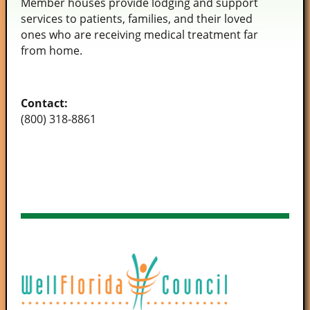
Member houses provide lodging and support
services to patients, families, and their loved
ones who are receiving medical treatment far
from home.
Contact:
(800) 318-8861