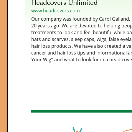
Headcovers Unlimited
www.headcovers.com
Our company was founded by Carol Galland, a
20 years ago. We are devoted to helping peop
treatments to look and feel beautiful while bat
hats and scarves, sleep caps, wigs, false eyel
hair loss products. We have also created a vas
cancer and hair loss tips and informational a
Your Wig” and what to look for in a head cove