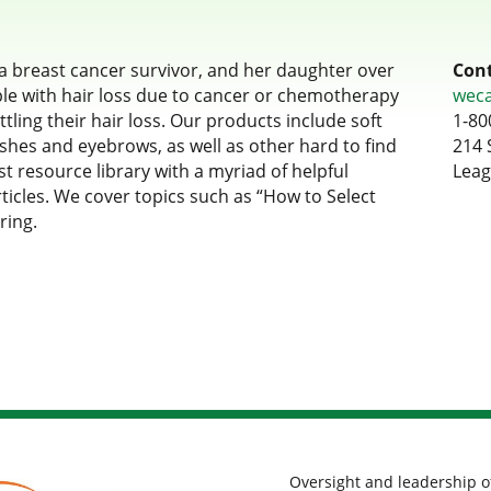
 breast cancer survivor, and her daughter over
Cont
le with hair loss due to cancer or chemotherapy
wec
tling their hair loss. Our products include soft
1-80
ashes and eyebrows, as well as other hard to find
214 
t resource library with a myriad of helpful
Leag
rticles. We cover topics such as “How to Select
ring.
Oversight and leadership o