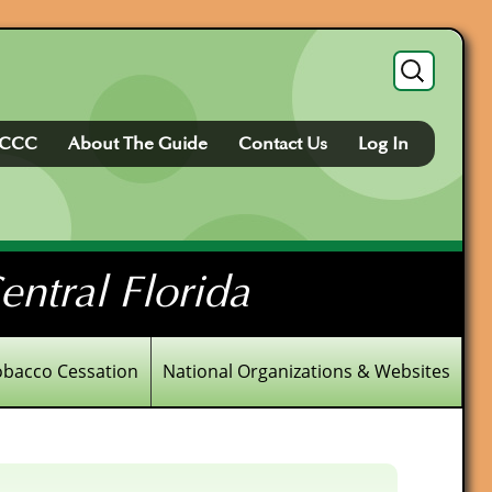
Search
for:
FCCC
About The Guide
Contact Us
Log In
ntral Florida
obacco Cessation
National Organizations & Websites