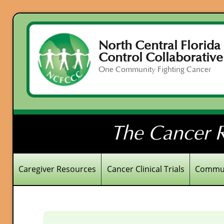
North Central Florida
Control Collaborative
One Community Fighting Cancer
The Cancer R
Caregiver Resources
Cancer Clinical Trials
Commun