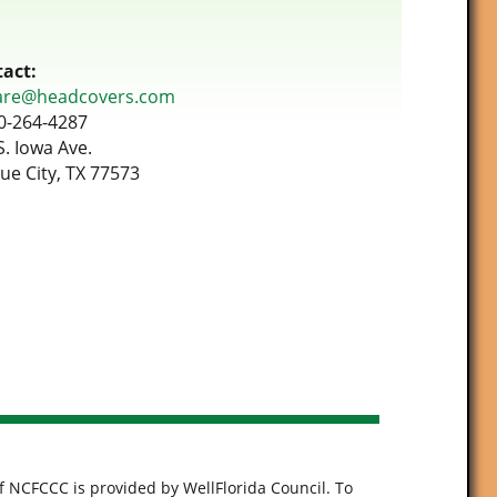
act:
are@headcovers.com
0-264-4287
S. Iowa Ave.
ue City, TX 77573
f NCFCCC is provided by WellFlorida Council. To