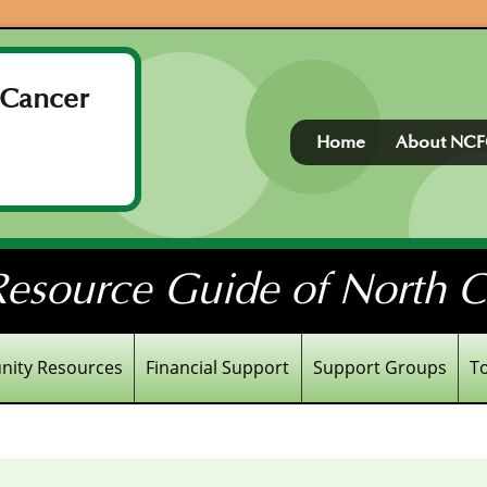
 Cancer
Home
About NC
esource Guide of North Ce
ity Resources
Financial Support
Support Groups
T