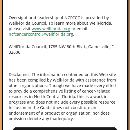
Oversight and leadership of NCFCCC is provided by
WellFlorida Council. To learn more about WellFlorida,
please visit
www.wellflorida.org
or email
ncfcancercontrol@wellflorida.org
.
WellFlorida Council, 1785 NW 80th Blvd., Gainesville, FL
32606
Disclaimer: The information contained on this Web site
has been compiled by WellFlorida with assistance from
other organizations. Though we have made every effort
to provide a comprehensive listing of cancer-related
resources in North Central Florida, this is a work in
progress and does not include every possible resource.
Inclusion in the Guide does not constitute an
endorsement of a product or organization, nor does
omission denote any inadequacy.