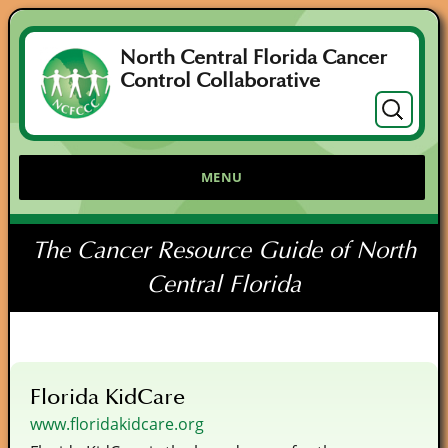
North Central Florida Cancer
Control Collaborative
Search
for:
MENU
The Cancer Resource Guide of North
Central Florida
Florida KidCare
www.floridakidcare.org