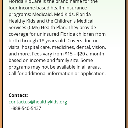
Florida KidCare is the brand name for the
four income-based health insurance
programs: Medicaid, MediKids, Florida
Healthy Kids and the Children’s Medical
Services (CMS) Health Plan. They provide
coverage for uninsured Florida children from
birth through 18 years old. Covers doctor
visits, hospital care, medicines, dental, vision,
and more. Fees vary from $15 – $20 a month
based on income and family size. Some
programs may not be available in all areas.
Call for additional information or application.
Contact:
contactus@healthykids.org
1-888-540-5437