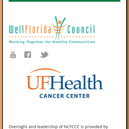
Oversight and leadership of NCFCCC is provided by