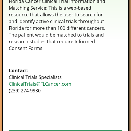
Florida Cancer Clinical Trial Information and
Matching Service: This is a web-based
resource that allows the user to search for
and identify active clinical trials throughout
Florida for more than 100 different cancers.
The patient would be matched to trials and
research studies that require Informed
Consent Forms.
Contact:
Clinical Trials Specialists
ClinicalTrials@FLCancer.com
(239) 274-9930