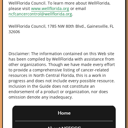
WellFlorida Council. To learn more about WellFlorida,
please visit
www.wellflorida.org
or email
ncfcancercontrol@wellflorida.org
.
WellFlorida Council, 1785 NW 80th Blvd., Gainesville, FL
32606
Disclaimer: The information contained on this Web site
has been compiled by WellFlorida with assistance from
other organizations. Though we have made every effort
to provide a comprehensive listing of cancer-related
resources in North Central Florida, this is a work in
progress and does not include every possible resource.
Inclusion in the Guide does not constitute an
endorsement of a product or organization, nor does
omission denote any inadequacy.
Home