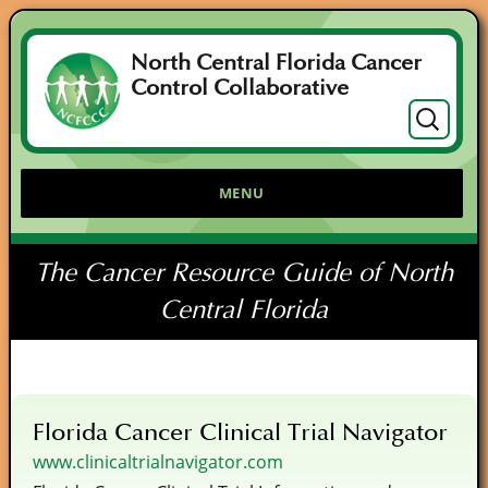
North Central Florida Cancer
Control Collaborative
Search
for:
MENU
The Cancer Resource Guide of North
Central Florida
Florida Cancer Clinical Trial Navigator
www.clinicaltrialnavigator.com