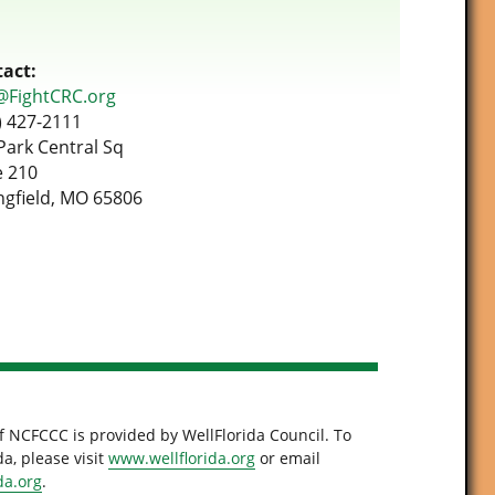
act:
@FightCRC.org
) 427-2111
Park Central Sq
e 210
ngfield, MO 65806
f NCFCCC is provided by WellFlorida Council. To
a, please visit
www.wellflorida.org
or email
da.org
.