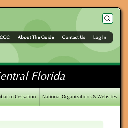
Search
for:
FCCC
About The Guide
Contact Us
Log In
ntral Florida
obacco Cessation
National Organizations & Websites