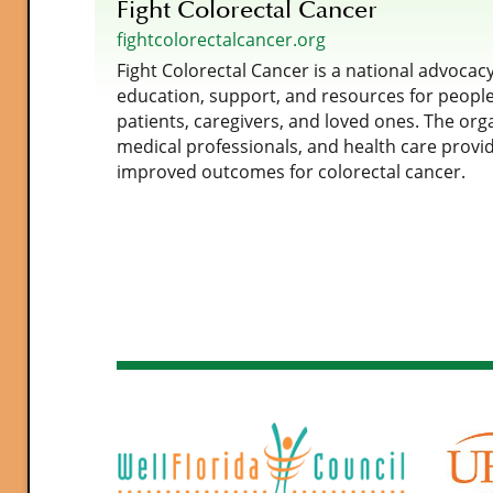
Fight Colorectal Cancer
fightcolorectalcancer.org
Fight Colorectal Cancer is a national advocac
education, support, and resources for people 
patients, caregivers, and loved ones. The or
medical professionals, and health care provi
improved outcomes for colorectal cancer.