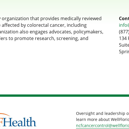
y organization that provides medically reviewed
Cont
affected by colorectal cancer, including
info
ganization also engages advocates, policymakers,
(877
ders to promote research, screening, and
134 
Suit
Spri
Oversight and leadership o
learn more about WellFlorid
ncfcancercontrol@wellflori