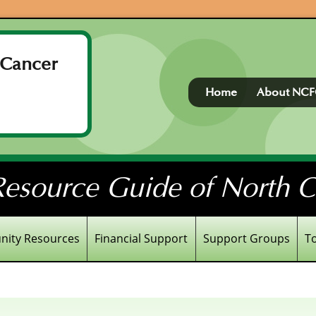
 Cancer
Home
About NC
esource Guide of North Ce
ity Resources
Financial Support
Support Groups
T