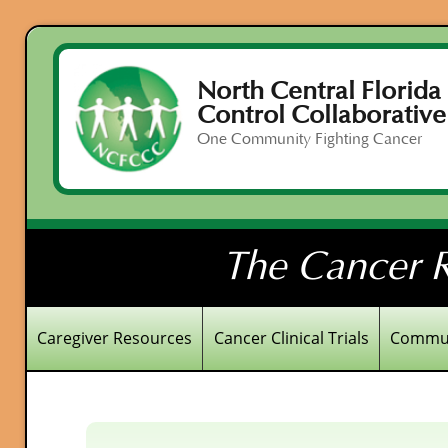
North Central Florida
Control Collaborative
One Community Fighting Cancer
The Cancer R
Caregiver Resources
Cancer Clinical Trials
Commun