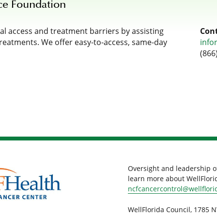
ce Foundation
l access and treatment barriers by assisting
Cont
treatments. We offer easy-to-access, same-day
info
(866
Oversight and leadership o
learn more about WellFlorid
ncfcancercontrol@wellflori
WellFlorida Council, 1785 N