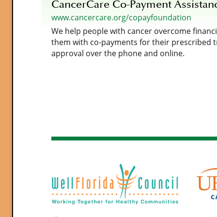
CancerCare Co-Payment Assistan
www.cancercare.org/copayfoundation
We help people with cancer overcome financia
them with co-payments for their prescribed 
approval over the phone and online.