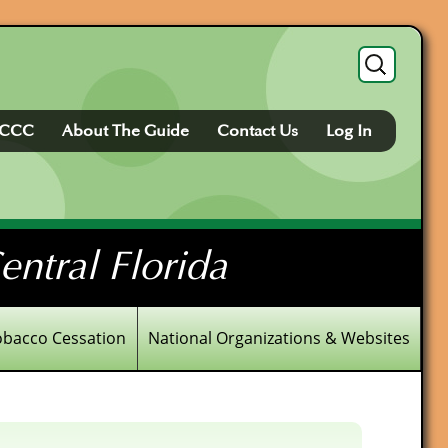
Search
for:
FCCC
About The Guide
Contact Us
Log In
ntral Florida
obacco Cessation
National Organizations & Websites