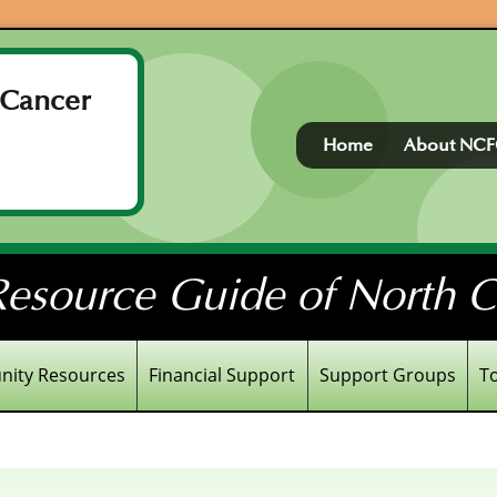
 Cancer
Home
About NC
esource Guide of North Ce
ity Resources
Financial Support
Support Groups
T