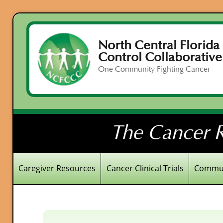
North Central Florida
Control Collaborative
One Community Fighting Cancer
The Cancer R
Caregiver Resources
Cancer Clinical Trials
Commun