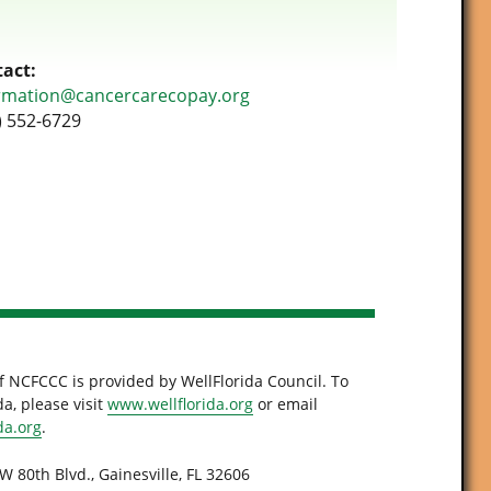
act:
rmation@cancercarecopay.org
) 552-6729
f NCFCCC is provided by WellFlorida Council. To
a, please visit
www.wellflorida.org
or email
da.org
.
W 80th Blvd., Gainesville, FL 32606