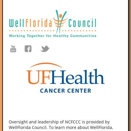
Oversight and leadership of NCFCCC is provided by
WellFlorida Council. To learn more about WellFlorida,