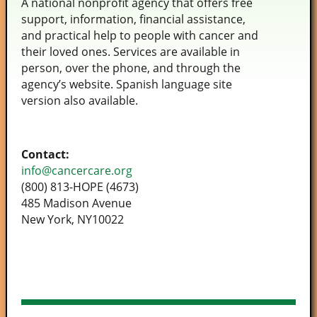
A national nonprofit agency that offers free
support, information, financial assistance,
and practical help to people with cancer and
their loved ones. Services are available in
person, over the phone, and through the
agency’s website. Spanish language site
version also available.
Contact:
info@cancercare.org
(800­) 813-HOPE (4673)
485 Madison Avenue
New York, NY10022