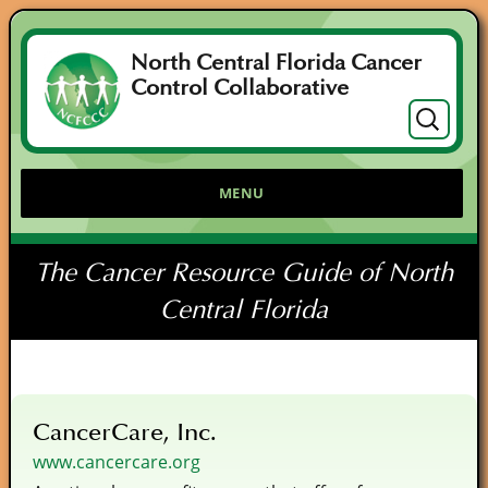
North Central Florida Cancer
Control Collaborative
Search
for:
MENU
The Cancer Resource Guide of North
Central Florida
CancerCare, Inc.
www.cancercare.org