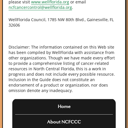
please visit
www.wellflorida.org
or email
ncfcancercontrol@wellflorida.org
.
WellFlorida Council, 1785 NW 80th Blvd., Gainesville, FL
32606
Disclaimer: The information contained on this Web site
has been compiled by WellFlorida with assistance from
other organizations. Though we have made every effort
to provide a comprehensive listing of cancer-related
resources in North Central Florida, this is a work in
progress and does not include every possible resource.
Inclusion in the Guide does not constitute an
endorsement of a product or organization, nor does
omission denote any inadequacy.
Home
About NCFCCC