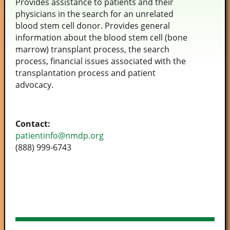
Provides assistance to patients and their
physicians in the search for an unrelated
blood stem cell donor. Provides general
information about the blood stem cell (bone
marrow) transplant process, the search
process, financial issues associated with the
transplantation process and patient
advocacy.
Contact:
patientinfo@nmdp.org
(888) 999-6743