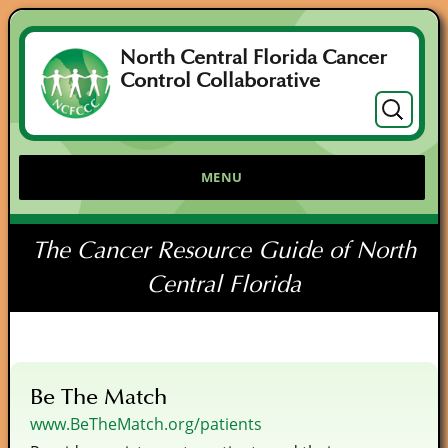
North Central Florida Cancer
Control Collaborative
Search
for:
MENU
The Cancer Resource Guide of North
Central Florida
Be The Match
www.BeTheMatch.org/patients