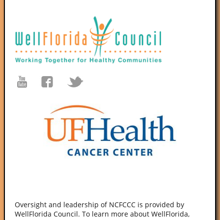
Oversight and leadership of NCFCCC is provided by
WellFlorida Council. To learn more about WellFlorida,