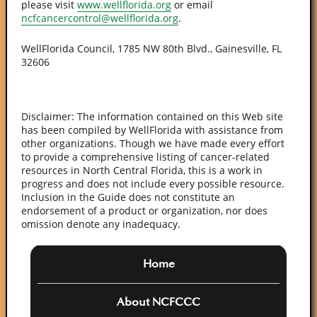
please visit
www.wellflorida.org
or email
ncfcancercontrol@wellflorida.org
.
WellFlorida Council, 1785 NW 80th Blvd., Gainesville, FL
32606
Disclaimer: The information contained on this Web site
has been compiled by WellFlorida with assistance from
other organizations. Though we have made every effort
to provide a comprehensive listing of cancer-related
resources in North Central Florida, this is a work in
progress and does not include every possible resource.
Inclusion in the Guide does not constitute an
endorsement of a product or organization, nor does
omission denote any inadequacy.
Home
About NCFCCC