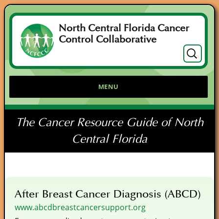
North Central Florida Cancer
Control Collaborative
Search
for:
MENU
The Cancer Resource Guide of North
Central Florida
After Breast Cancer Diagnosis (ABCD)
www.abcdbreastcancersupport.org