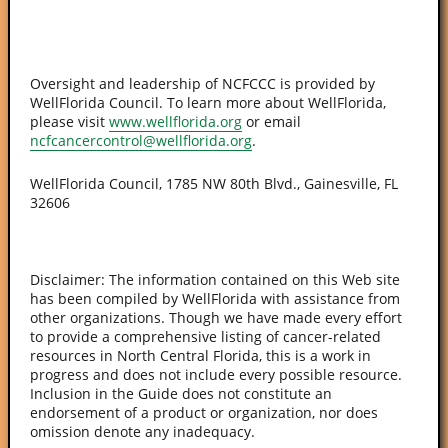
Oversight and leadership of NCFCCC is provided by
WellFlorida Council. To learn more about WellFlorida,
please visit
www.wellflorida.org
or email
ncfcancercontrol@wellflorida.org
.
WellFlorida Council, 1785 NW 80th Blvd., Gainesville, FL
32606
Disclaimer: The information contained on this Web site
has been compiled by WellFlorida with assistance from
other organizations. Though we have made every effort
to provide a comprehensive listing of cancer-related
resources in North Central Florida, this is a work in
progress and does not include every possible resource.
Inclusion in the Guide does not constitute an
endorsement of a product or organization, nor does
omission denote any inadequacy.