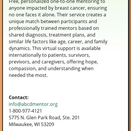
Free, personalized one-to-one mentoring to
anyone impacted by breast cancer, ensuring
no one faces it alone. Their service creates a
unique match between participants and
professionally trained mentors based on
shared diagnosis, treatment plans, and
similar life factors like age, career, and family
dynamics. This virtual support is available
internationally to patients, survivors,
previvors, and caregivers, offering hope,
compassion, and understanding when
needed the most.
Contact:
info@abcdmentor.org
1-800-977-4121
5775 N. Glen Park Road, Ste. 201
Milwaukee, WI 53209