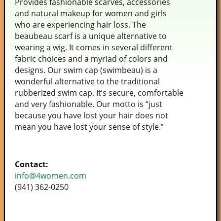
Provides fashionable scarves, accessories
and natural makeup for women and girls
who are experiencing hair loss. The
beaubeau scarf is a unique alternative to
wearing a wig. It comes in several different
fabric choices and a myriad of colors and
designs. Our swim cap (swimbeau) is a
wonderful alternative to the traditional
rubberized swim cap. It’s secure, comfortable
and very fashionable. Our motto is “just
because you have lost your hair does not
mean you have lost your sense of style.”
Contact:
info@4women.com
(941) 362-0250