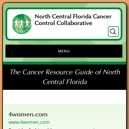
North Central Florida Cancer
Control Collaborative
Search
for:
MENU
The Cancer Resource Guide of North
Central Florida
4women.com
www.4women.com