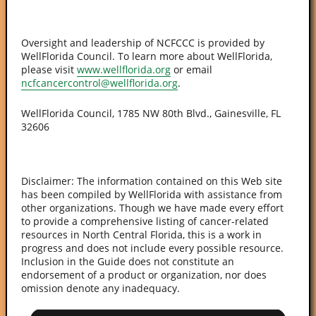
Oversight and leadership of NCFCCC is provided by
WellFlorida Council. To learn more about WellFlorida,
please visit
www.wellflorida.org
or email
ncfcancercontrol@wellflorida.org
.
WellFlorida Council, 1785 NW 80th Blvd., Gainesville, FL
32606
Disclaimer: The information contained on this Web site
has been compiled by WellFlorida with assistance from
other organizations. Though we have made every effort
to provide a comprehensive listing of cancer-related
resources in North Central Florida, this is a work in
progress and does not include every possible resource.
Inclusion in the Guide does not constitute an
endorsement of a product or organization, nor does
omission denote any inadequacy.