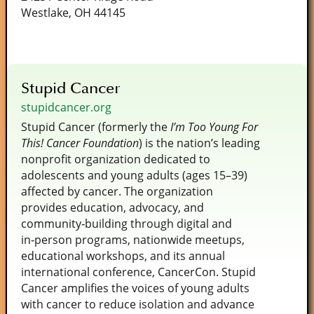
Westlake, OH 44145
Stupid Cancer
stupidcancer.org
Stupid Cancer (formerly the
I’m Too Young For
This! Cancer Foundation
) is the nation’s leading
nonprofit organization dedicated to
adolescents and young adults (ages 15–39)
affected by cancer. The organization
provides education, advocacy, and
community‑building through digital and
in‑person programs, nationwide meetups,
educational workshops, and its annual
international conference, CancerCon. Stupid
Cancer amplifies the voices of young adults
with cancer to reduce isolation and advance