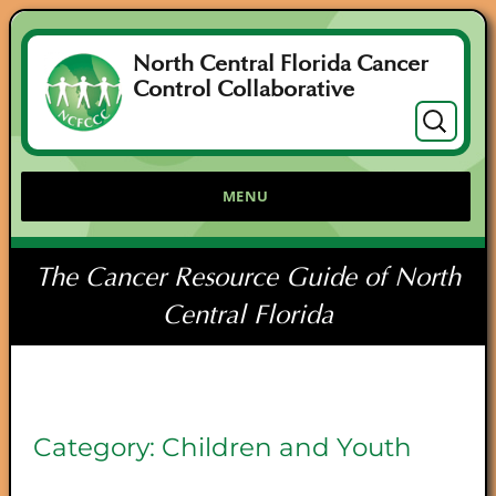
North Central Florida Cancer
Control Collaborative
Search
for:
MENU
The Cancer Resource Guide of North
Central Florida
Category:
Children and Youth