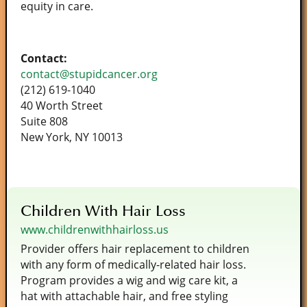
equity in care.
Contact:
contact@stupidcancer.org
(212) 619-1040
40 Worth Street
Suite 808
New York, NY 10013
Children With Hair Loss
www.childrenwithhairloss.us
Provider offers hair replacement to children
with any form of medically-related hair loss.
Program provides a wig and wig care kit, a
hat with attachable hair, and free styling