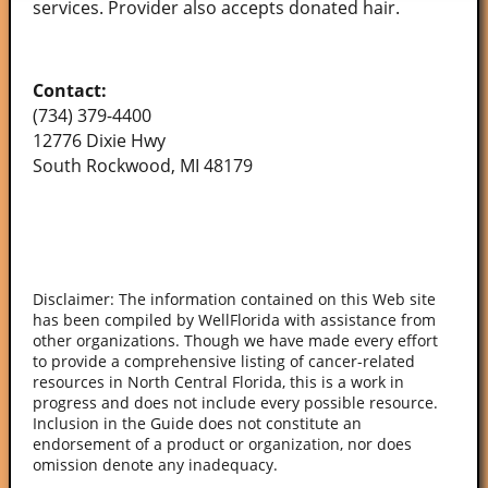
services. Provider also accepts donated hair.
Contact:
(734) 379-4400
12776 Dixie Hwy
South Rockwood, MI 48179
Disclaimer: The information contained on this Web site
has been compiled by WellFlorida with assistance from
other organizations. Though we have made every effort
to provide a comprehensive listing of cancer-related
resources in North Central Florida, this is a work in
progress and does not include every possible resource.
Inclusion in the Guide does not constitute an
endorsement of a product or organization, nor does
omission denote any inadequacy.