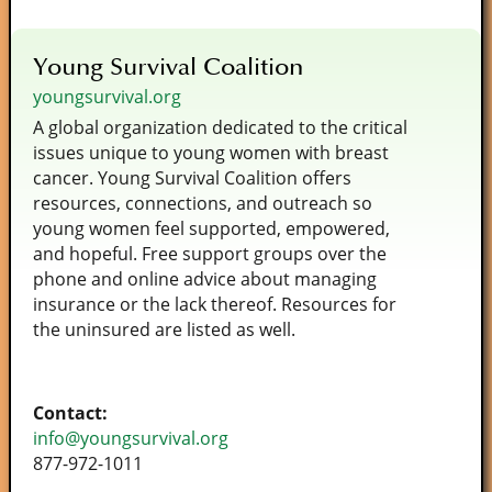
Young Survival Coalition
youngsurvival.org
A global organization dedicated to the critical
issues unique to young women with breast
cancer. Young Survival Coalition offers
resources, connections, and outreach so
young women feel supported, empowered,
and hopeful. Free support groups over the
phone and online advice about managing
insurance or the lack thereof. Resources for
the uninsured are listed as well.
Contact:
info@youngsurvival.org
877­-972­-1011