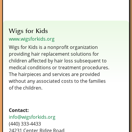
Wigs for Kids
www.wigsforkids.org
Wigs for Kids is a nonprofit organization
providing hair replacement solutions for
children affected by hair loss subsequent to
medical conditions or treatment procedures.
The hairpieces and services are provided
without any associated costs to the families
of the children.
Contact:
info@wigsforkids.org
(440) 333-4433
24231 Center Ridge Road