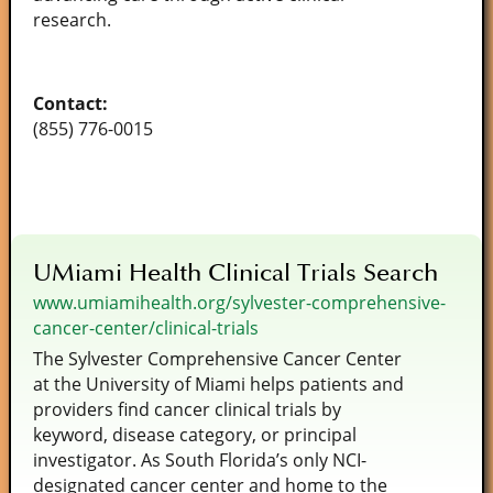
research.
Contact:
(855) 776-0015
UMiami Health Clinical Trials Search
www.umiamihealth.org/sylvester-comprehensive-
cancer-center/clinical-trials
The Sylvester Comprehensive Cancer Center
at the University of Miami helps patients and
providers find cancer clinical trials by
keyword, disease category, or principal
investigator. As South Florida’s only NCI-
designated cancer center and home to the