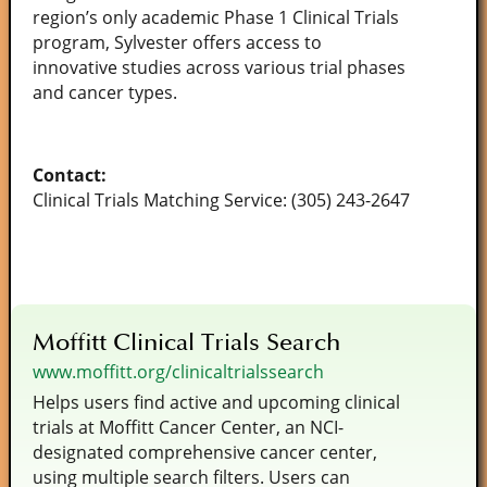
region’s only academic Phase 1 Clinical Trials
program, Sylvester offers access to
innovative studies across various trial phases
and cancer types.
Contact:
Clinical Trials Matching Service: (305) 243-2647
Moffitt Clinical Trials Search
www.moffitt.org/clinicaltrialssearch
Helps users find active and upcoming clinical
trials at Moffitt Cancer Center, an NCI-
designated comprehensive cancer center,
using multiple search filters. Users can