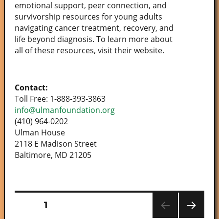
emotional support, peer connection, and
survivorship resources for young adults
navigating cancer treatment, recovery, and
life beyond diagnosis. To learn more about
all of these resources, visit their website.
Contact:
Toll Free: 1-888-393-3863
info@ulmanfoundation.org
(410) 964-0202
Ulman House
2118 E Madison Street
Baltimore, MD 21205
PAGE
1