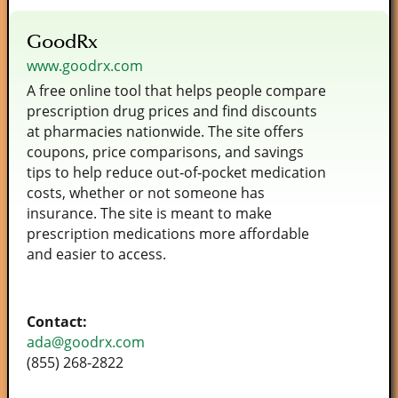
GoodRx
www.goodrx.com
A free online tool that helps people compare
prescription drug prices and find discounts
at pharmacies nationwide. The site offers
coupons, price comparisons, and savings
tips to help reduce out‑of‑pocket medication
costs, whether or not someone has
insurance. The site is meant to make
prescription medications more affordable
and easier to access.
Contact:
ada@goodrx.com
(855) 268-2822