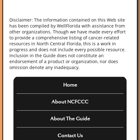
Posts
NEXT
PAG
pagination
E
Disclaimer: The information contained on this Web site
has been compiled by WellFlorida with assistance from
other organizations. Though we have made every effort
to provide a comprehensive listing of cancer-related
resources in North Central Florida, this is a work in
progress and does not include every possible resource.
Inclusion in the Guide does not constitute an
endorsement of a product or organization, nor does
omission denote any inadequacy.
Home
About NCFCCC
About The Guide
Contact Us