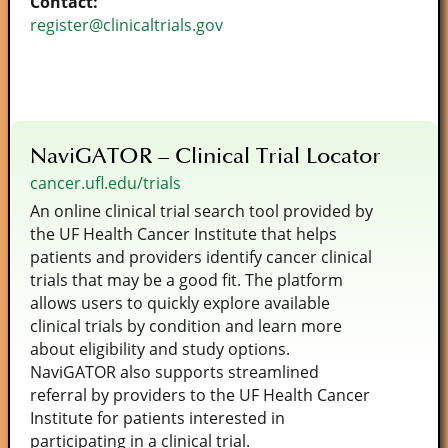
Contact:
register@clinicaltrials.gov
NaviGATOR – Clinical Trial Locator
cancer.ufl.edu/trials
An online clinical trial search tool provided by
the UF Health Cancer Institute that helps
patients and providers identify cancer clinical
trials that may be a good fit. The platform
allows users to quickly explore available
clinical trials by condition and learn more
about eligibility and study options.
NaviGATOR also supports streamlined
referral by providers to the UF Health Cancer
Institute for patients interested in
participating in a clinical trial.