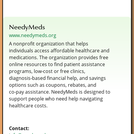
NeedyMeds
www.needymeds.org
A nonprofit organization that helps
individuals access affordable healthcare and
medications. The organization provides free
online resources to find patient assistance
programs, low‑cost or free clinics,
diagnosis‑based financial help, and savings
options such as coupons, rebates, and
co‑pay assistance. NeedyMeds is designed to
support people who need help navigating
healthcare costs.
Contact: