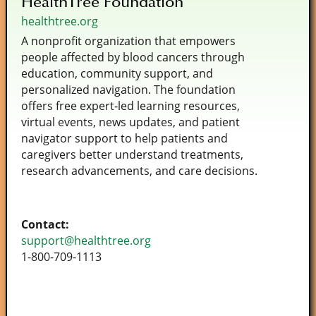
HealthTree Foundation
healthtree.org
A nonprofit organization that empowers
people affected by blood cancers through
education, community support, and
personalized navigation. The foundation
offers free expert‑led learning resources,
virtual events, news updates, and patient
navigator support to help patients and
caregivers better understand treatments,
research advancements, and care decisions.
Contact:
support@healthtree.org
1-800-709-1113