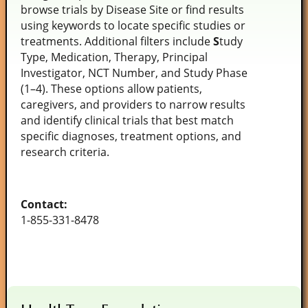
browse trials by Disease Site or find results
using keywords to locate specific studies or
treatments. Additional filters include
S
tudy
Type, Medication, Therapy, Principal
Investigator, NCT Number, and Study Phase
(1–4). These options allow patients,
caregivers, and providers to narrow results
and identify clinical trials that best match
specific diagnoses, treatment options, and
research criteria.
Contact:
1-855-331-8478