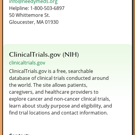
info@needymeds.org
Helpline: 1-800-503-6897
50 Whittemore St.
Gloucester, MA 01930
ClinicalTrials.gov (NIH)
clinicaltrials.gov
ClinicalTrials.gov is a free, searchable
database of clinical trials conducted around
the world. The site allows patients,
caregivers, and healthcare providers to
explore cancer and non‑cancer clinical trials,
learn about study purpose and eligibility, and
find trial locations and contact information.