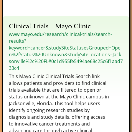
Clinical Trials – Mayo Clinic
www.mayo.edu/research/clinical-trials/search-
results?
keyword=cancer&studySiteStatusesGrouped=Ope
n%2fStatus%20Unknown&studySiteLocations=Jack
sonville%2c%20FL#0c1d955fe5494ae68c25c6f1aad7
33c4
This Mayo Clinic Clinical Trials Search link
allows patients and providers to find clinical
trials available that are filtered to open or
status unknown at the Mayo Clinic campus in
Jacksonville, Florida. This tool helps users
identify ongoing research studies by
diagnosis and study details, offering access
to innovative cancer treatments and
advancing care through active clinical