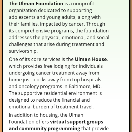
The Ulman Foundation
is a nonprofit
organization dedicated to supporting
adolescents and young adults, along with
their families, impacted by cancer. Through
its comprehensive programs, the foundation
addresses the physical, emotional, and social
challenges that arise during treatment and
survivorship.
One of its core services is the
Ulman House
,
which provides free lodging for individuals
undergoing cancer treatment away from
home just blocks away from top hospitals
and oncology programs in Baltimore, MD.
The supportive residential environment is
designed to reduce the financial and
emotional burden of treatment travel.
In addition to housing, the Ulman
Foundation offers
virtual support groups
and community programming
that provide