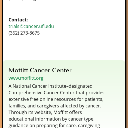
Contact:
trials@cancer.ufl.edu
(352) 273-8675
Moffitt Cancer Center
www.moffitt.org
A National Cancer Institute–designated
Comprehensive Cancer Center that provides
extensive free online resources for patients,
families, and caregivers affected by cancer.
Through its website, Moffitt offers
educational information by cancer type,
guidance on preparing for care, caregiving