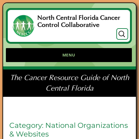
North Central Florida Cancer
Control Collaborative
Search
for:
MENU
The Cancer Resource Guide of North
Central Florida
Category:
National Organizations
& Websites