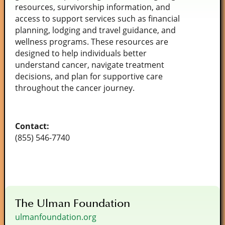
resources, survivorship information, and
access to support services such as financial
planning, lodging and travel guidance, and
wellness programs. These resources are
designed to help individuals better
understand cancer, navigate treatment
decisions, and plan for supportive care
throughout the cancer journey.
Contact:
(855) 546-7740
The Ulman Foundation
ulmanfoundation.org