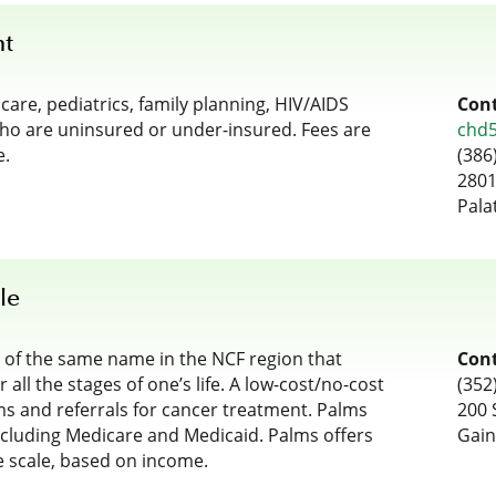
nt
re, pediatrics, family planning, HIV/AIDS
Cont
who are uninsured or under-insured. Fees are
chd
e.
(386
2801
Pala
le
s of the same name in the NCF region that
Cont
 all the stages of one’s life. A low-cost/no-cost
(352
ms and referrals for cancer treatment. Palms
200 
ncluding Medicare and Medicaid. Palms offers
Gain
ee scale, based on income.