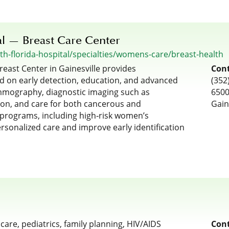
al — Breast Care Center
h-florida-hospital/specialties/womens-care/breast-health
reast Center in Gainesville provides
Cont
d on early detection, education, and advanced
(352
ammography, diagnostic imaging such as
6500
ion, and care for both cancerous and
Gain
 programs, including high‑risk women’s
rsonalized care and improve early identification
re, pediatrics, family planning, HIV/AIDS
Cont