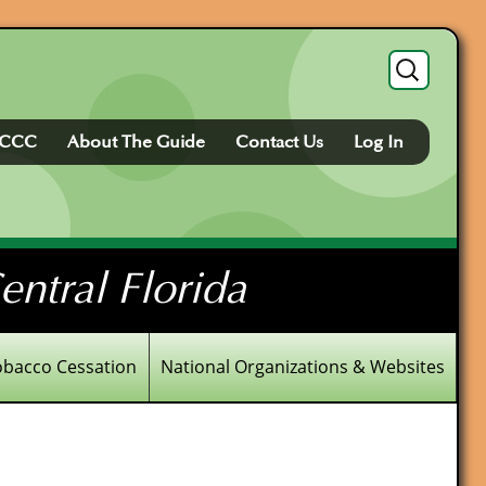
Search
for:
FCCC
About The Guide
Contact Us
Log In
ntral Florida
obacco Cessation
National Organizations & Websites