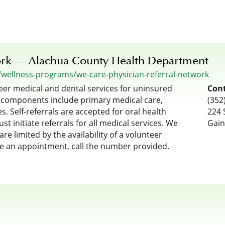
ork — Alachua County Health Department
/wellness-programs/we-care-physician-referral-network
eer medical and dental services for uninsured
Cont
 components include primary medical care,
(352
s. Self-referrals are accepted for oral health
224 
t initiate referrals for all medical services. We
Gain
re limited by the availability of a volunteer
le an appointment, call the number provided.