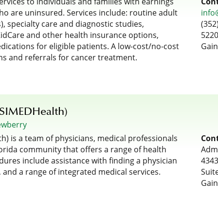
rvices to individuals and families with earnings
Cont
ho are uninsured. Services include: routine adult
info
), specialty care and diagnostic studies,
(352
KidCare and other health insurance options,
5220
dications for eligible patients. A low-cost/no-cost
Gain
ms and referrals for cancer treatment.
(SIMEDHealth)
ewberry
) is a team of physicians, medical professionals
Cont
rida community that offers a range of health
Admi
dures include assistance with finding a physician
4343
 and a range of integrated medical services.
Suit
Gain