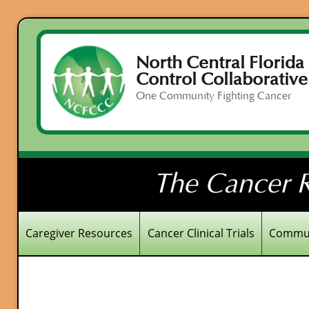
North Central Florida
Control Collaborative
One Community Fighting Cancer
The Cancer R
Caregiver Resources
Cancer Clinical Trials
Commun