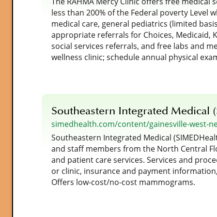
The RAHMA Mercy Clinic offers free medical se
less than 200% of the Federal poverty Level w
medical care, general pediatrics (limited basis
appropriate referrals for Choices, Medicaid, 
social services referrals, and free labs and me
wellness clinic; schedule annual physical exa
Southeastern Integrated Medical 
simedhealth.com/content/gainesville-west-n
Southeastern Integrated Medical (SIMEDHealth
and staff members from the North Central Flo
and patient care services. Services and proce
or clinic, insurance and payment information,
Offers low-cost/no-cost mammograms.