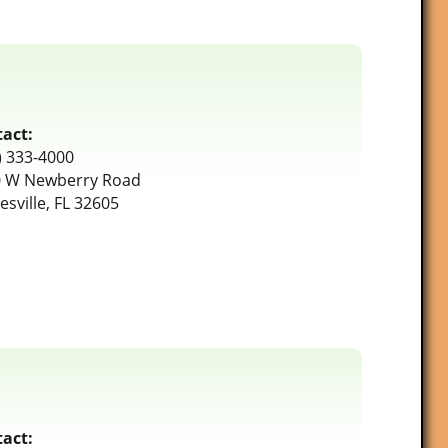
act:
) 333-4000
 W Newberry Road
esville, FL 32605
act: