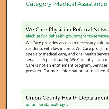
Category:
Medical Assistance
We Care Physician Referral Netw
alachua.floridahealth.gov/programs-services
We Care provides access to necessary volunt
residents with low income. We Care program
specialty medical care, and oral health service
services. A participating We Care physician mus
Care is not an entitlement program. Services a
provider. For more information or to schedu
Union County Health Department
union.floridahealth.gov