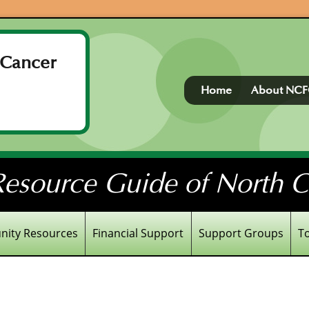
 Cancer
Home
About NC
esource Guide of North Ce
ity Resources
Financial Support
Support Groups
T