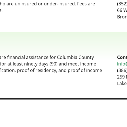
who are uninsured or under-insured. Fees are
(352
e.
66 W
Bron
are financial assistance for Columbia County
Cont
for at least ninety days (90) and meet income
info
fication, proof of residency, and proof of income
(386
259 
Lake