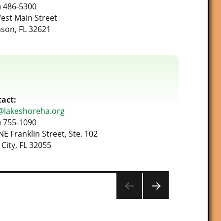
) 486-5300
est Main Street
son, FL 32621
act:
@lakeshoreha.org
) 755-1090
NE Franklin Street, Ste. 102
 City, FL 32055
NEXT
PAG