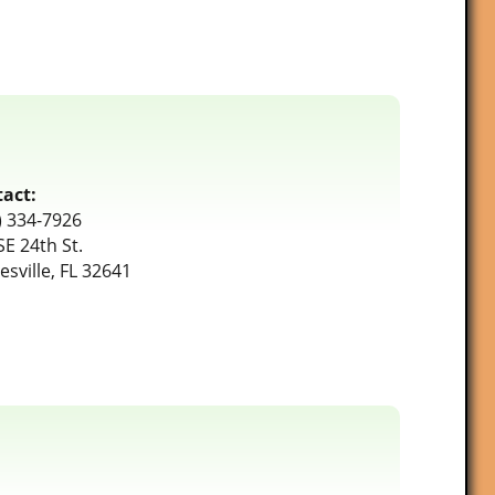
act:
) 334-7926
SE 24th St.
esville, FL 32641