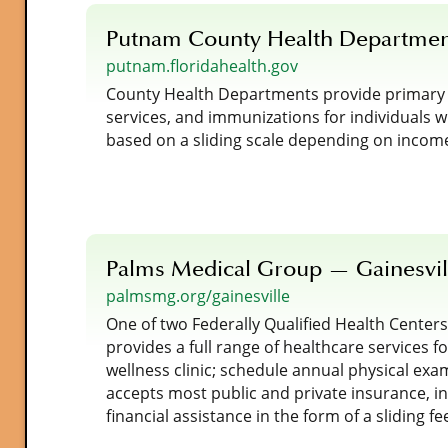
Putnam County Health Departme
putnam.floridahealth.gov
County Health Departments provide primary ca
services, and immunizations for individuals 
based on a sliding scale depending on incom
Palms Medical Group — Gainesvil
palmsmg.org/gainesville
One of two Federally Qualified Health Center
provides a full range of healthcare services for
wellness clinic; schedule annual physical exa
accepts most public and private insurance, i
financial assistance in the form of a sliding f