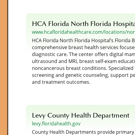
HCA Florida North Florida Hospit
www.hcafloridahealthcare.com/locations/nort
HCA Florida North Florida Hospital’s Florida B
comprehensive breast health services focuse
diagnostic care. The center offers digital m
ultrasound and MRI, breast self-exam educat
noncancerous breast conditions. Specialized
screening and genetic counseling, support pe
and treatment outcomes.
Levy County Health Department
levy.floridahealth.gov
County Health Departments provide primary ca