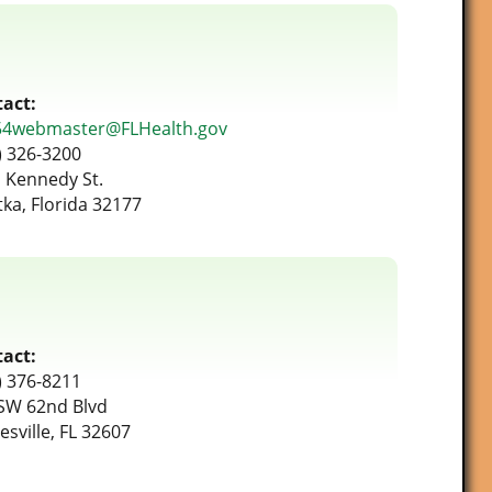
act:
54webmaster@FLHealth.gov
) 326-3200
 Kennedy St.
tka, Florida 32177
act:
) 376-8211
SW 62nd Blvd
esville, FL 32607