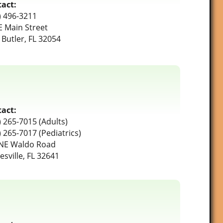
act:
) 496-3211
E Main Street
 Butler, FL 32054
act:
) 265-7015 (Adults)
) 265-7017 (Pediatrics)
NE Waldo Road
esville, FL 32641