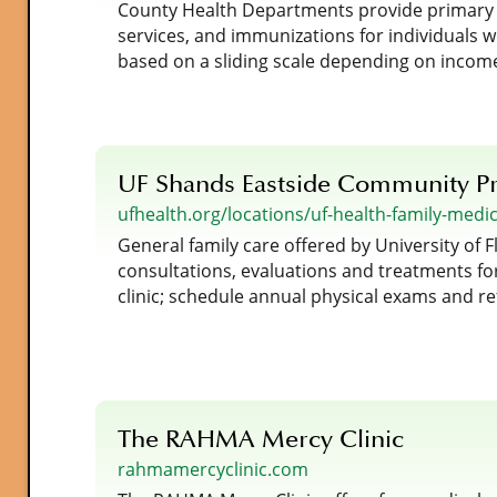
County Health Departments provide primary ca
services, and immunizations for individuals 
based on a sliding scale depending on incom
UF Shands Eastside Community Pr
ufhealth.org/locations/uf-health-family-medi
General family care offered by University of F
consultations, evaluations and treatments for
clinic; schedule annual physical exams and re
The RAHMA Mercy Clinic
rahmamercyclinic.com