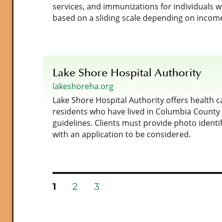
services, and immunizations for individuals 
based on a sliding scale depending on incom
Lake Shore Hospital Authority
lakeshoreha.org
Lake Shore Hospital Authority offers health c
residents who have lived in Columbia County 
guidelines. Clients must provide photo identi
with an application to be considered.
PAGE
PAGE
PAGE
1
2
3
Posts