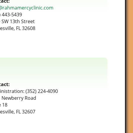
act:
@rahmamercyclinic.com
) 443-5439
 SW 13th Street
esville, FL 32608
act:
nistration: (352) 224-4090
 Newberry Road
e 18
esville, FL 32607