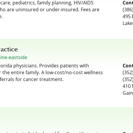
re, pediatrics, family planning, HIV/AIDS
Cont
who are uninsured or under-insured. Fees are
(386
e.
495 
Lake
actice
cine-eastside
lorida physicians. Provides patients with
Cont
 the entire family. A low-cost/no-cost wellness
(352
ferrals for cancer treatment.
(352
410 
Gain