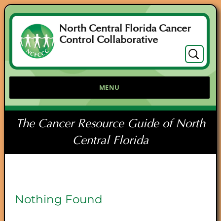
North Central Florida Cancer
Control Collaborative
Search
for:
MENU
The Cancer Resource Guide of North
Central Florida
Nothing Found