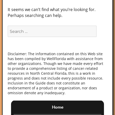
It seems we can’t find what you’re looking for.
Perhaps searching can help.
Search
for:
Disclaimer: The information contained on this Web site
has been compiled by WellFlorida with assistance from
other organizations. Though we have made every effort
to provide a comprehensive listing of cancer-related
resources in North Central Florida, this is a work in
progress and does not include every possible resource.
Inclusion in the Guide does not constitute an
endorsement of a product or organization, nor does
omission denote any inadequacy.
Home