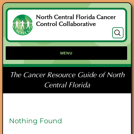
North Central Florida Cancer
Control Collaborative
Search
for:
MENU
The Cancer Resource Guide of North
Central Florida
Nothing Found