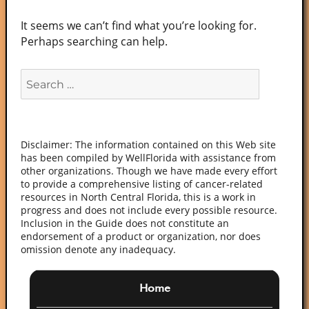
It seems we can’t find what you’re looking for.
Perhaps searching can help.
Search
for:
Disclaimer: The information contained on this Web site
has been compiled by WellFlorida with assistance from
other organizations. Though we have made every effort
to provide a comprehensive listing of cancer-related
resources in North Central Florida, this is a work in
progress and does not include every possible resource.
Inclusion in the Guide does not constitute an
endorsement of a product or organization, nor does
omission denote any inadequacy.
Home